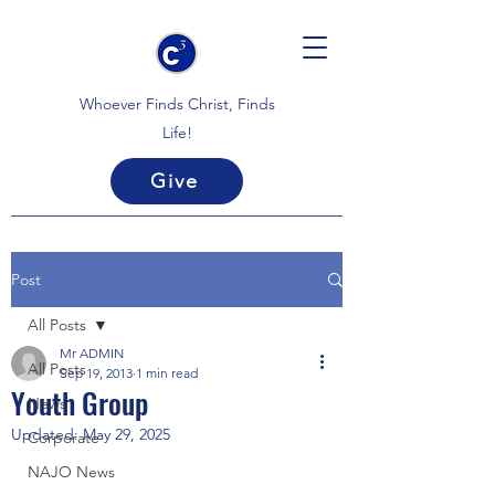
Whoever Finds Christ, Finds
Life!
Give
Post
All Posts
Mr ADMIN
All Posts
Sep 19, 2013
1 min read
Youth Group
News
Updated:
May 29, 2025
Corporate
NAJO News