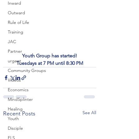
Inward
Outward
Rule of Life
Training
JAC
Partner
Youth Group has started!
urgent
Tuesdays at 7 PM until 8:30 PM
Community Groups
Videos
Economics
MindSplinter
Healing
See All
Recent Posts
Youth
Disciple
FLS