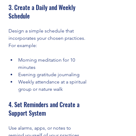
3. Create a Daily and Weekly 
Schedule
Design a simple schedule that 
incorporates your chosen practices. 
For example:
Morning meditation for 10 
minutes
Evening gratitude journaling
Weekly attendance at a spiritual 
group or nature walk
4. Set Reminders and Create a 
Support System
Use alarms, apps, or notes to 
remind yourself of your practices. 