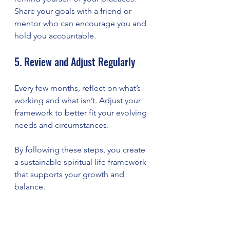
Share your goals with a friend or 
mentor who can encourage you and 
hold you accountable.
5. Review and Adjust Regularly
Every few months, reflect on what’s 
working and what isn’t. Adjust your 
framework to better fit your evolving 
needs and circumstances.
By following these steps, you create 
a sustainable spiritual life framework 
that supports your growth and 
balance.