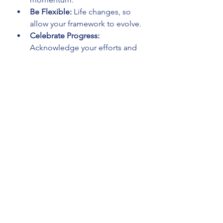
Be Flexible:
 Life changes, so 
allow your framework to evolve.
Celebrate Progress:
Acknowledge your efforts and 
growth regularly.
Seek Community:
 Engage with 
others who share your spiritual 
interests.
Use Technology Wisely:
 Apps 
and reminders can support your 
practices without distraction.
Practice Self-Compassion:
Don’t be hard on yourself if you 
miss a day or two.
By integrating these tips, your 
spiritual life framework becomes a 
source of strength and joy rather 