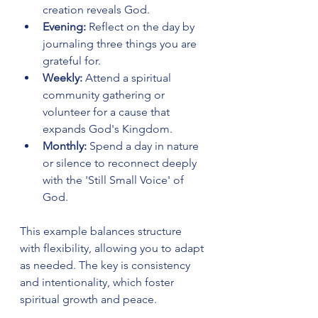
creation reveals God.
Evening:
 Reflect on the day by 
journaling three things you are 
grateful for.
Weekly:
 Attend a spiritual 
community gathering or 
volunteer for a cause that 
expands God's Kingdom.
Monthly:
 Spend a day in nature 
or silence to reconnect deeply 
with the 'Still Small Voice' of 
God.
This example balances structure 
with flexibility, allowing you to adapt 
as needed. The key is consistency 
and intentionality, which foster 
spiritual growth and peace.