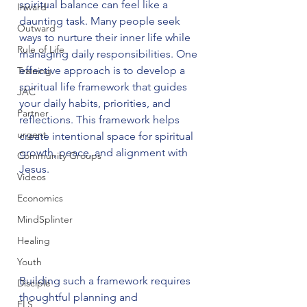
spiritual balance can feel like a 
Inward
daunting task. Many people seek 
Outward
ways to nurture their inner life while 
Rule of Life
managing daily responsibilities. One 
effective approach is to develop a 
Training
spiritual life framework that guides 
JAC
your daily habits, priorities, and 
Partner
reflections. This framework helps 
urgent
create intentional space for spiritual 
growth, peace, and alignment with 
Community Groups
Jesus.
Videos
Economics
MindSplinter
Healing
Youth
Building such a framework requires 
Disciple
thoughtful planning and 
FLS