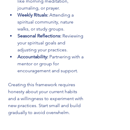
like morning meditation, 
journaling, or prayer.
Weekly Rituals:
 Attending a 
spiritual community, nature 
walks, or study groups.
Seasonal Reflections:
 Reviewing 
your spiritual goals and 
adjusting your practices.
Accountability:
 Partnering with a 
mentor or group for 
encouragement and support.
Creating this framework requires 
honesty about your current habits 
and a willingness to experiment with 
new practices. Start small and build 
gradually to avoid overwhelm.