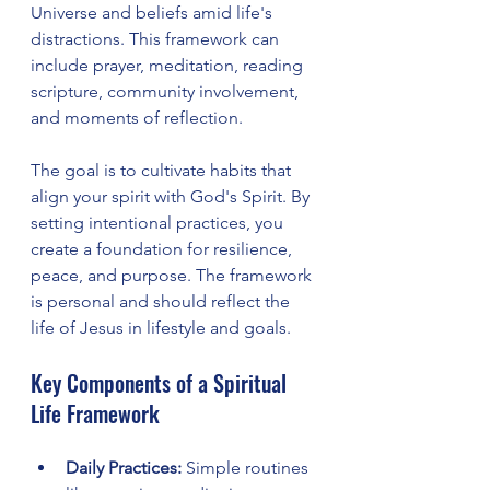
Universe and beliefs amid life's 
distractions. This framework can 
include prayer, meditation, reading 
scripture, community involvement, 
and moments of reflection.
The goal is to cultivate habits that 
align your spirit with God's Spirit. By 
setting intentional practices, you 
create a foundation for resilience, 
peace, and purpose. The framework 
is personal and should reflect the 
life of Jesus in lifestyle and goals.
Key Components of a Spiritual 
Life Framework
Daily Practices:
 Simple routines 