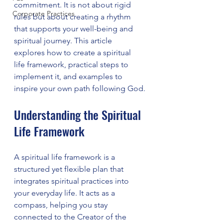
commitment. It is not about rigid 
Corporate Practices
rules but about creating a rhythm 
that supports your well-being and 
spiritual journey. This article 
explores how to create a spiritual 
life framework, practical steps to 
implement it, and examples to 
inspire your own path following God.
Understanding the Spiritual 
Life Framework
A spiritual life framework is a 
structured yet flexible plan that 
integrates spiritual practices into 
your everyday life. It acts as a 
compass, helping you stay 
connected to the Creator of the 