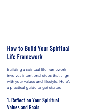
How to Build Your Spiritual 
Life Framework
Building a spiritual life framework 
involves intentional steps that align 
with your values and lifestyle. Here’s 
a practical guide to get started:
1. Reflect on Your Spiritual 
Values and Goals