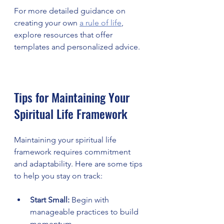
For more detailed guidance on 
creating your own 
a rule of life
, 
explore resources that offer 
templates and personalized advice.
Tips for Maintaining Your 
Spiritual Life Framework
Maintaining your spiritual life 
framework requires commitment 
and adaptability. Here are some tips 
to help you stay on track:
Start Small:
 Begin with 
manageable practices to build 
momentum.