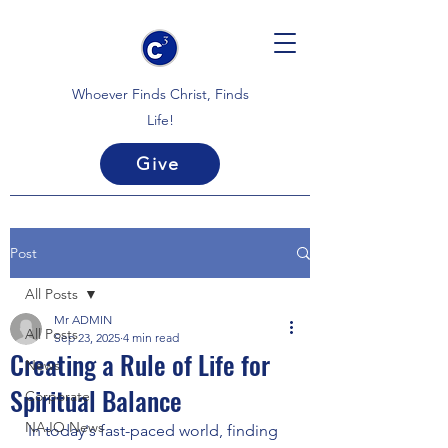
Whoever Finds Christ, Finds
Life!
Give
Post
All Posts
Mr ADMIN
All Posts
Sep 23, 2025
4 min read
Creating a Rule of Life for
News
Spiritual Balance
Corporate
NAJO News
In today's fast-paced world, finding 