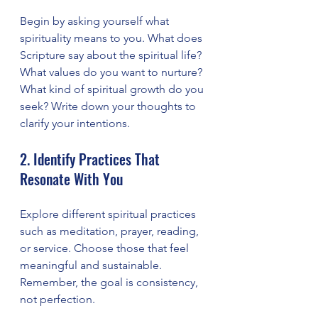
Begin by asking yourself what 
spirituality means to you. What does 
Scripture say about the spiritual life?  
What values do you want to nurture? 
What kind of spiritual growth do you 
seek? Write down your thoughts to 
clarify your intentions.
2. Identify Practices That 
Resonate With You
Explore different spiritual practices 
such as meditation, prayer, reading, 
or service. Choose those that feel 
meaningful and sustainable. 
Remember, the goal is consistency, 
not perfection.