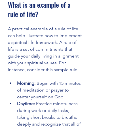
What is an example of a 
rule of life?
A practical example of a rule of life 
can help illustrate how to implement 
a spiritual life framework. A rule of 
life is a set of commitments that 
guide your daily living in alignment 
with your spiritual values. For 
instance, consider this sample rule:
Morning:
 Begin with 15 minutes 
of meditation or prayer to 
center yourself on God.
Daytime:
 Practice mindfulness 
during work or daily tasks, 
taking short breaks to breathe 
deeply and recognize that all of 