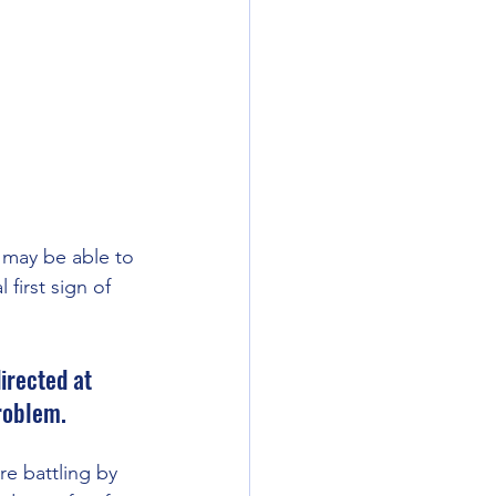
I may be able to 
 first sign of 
irected at 
roblem. 
re battling by 