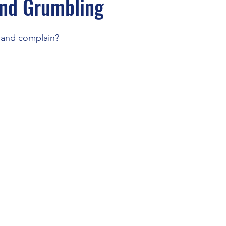
and Grumbling
and complain?