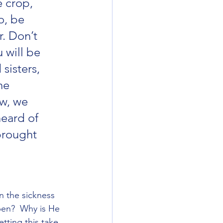
e crop, 
o, be 
. Don’t 
 will be 
sisters, 
he 
w, we 
eard of 
brought 
n the sickness 
pen?  Why is He 
tting this take 