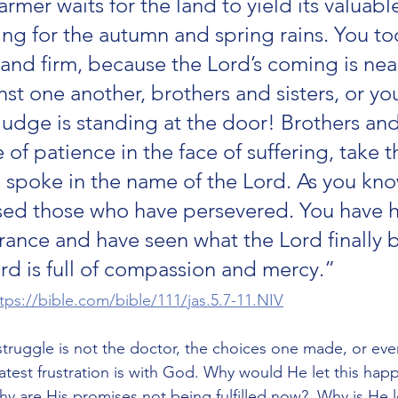
rmer waits for the land to yield its valuabl
ing for the autumn and spring rains. You to
tand firm, because the Lord’s coming is near
t one another, brothers and sisters, or you
udge is standing at the door! Brothers and 
of patience in the face of suffering, take t
spoke in the name of the Lord. As you kno
sed those who have persevered. You have h
rance and have seen what the Lord finally 
rd is full of compassion and mercy.”
tps://bible.com/bible/111/jas.5.7-11.NIV
truggle is not the doctor, the choices one made, or eve
eatest frustration is with God. Why would He let this hap
y are His promises not being fulfilled now?  Why is He le