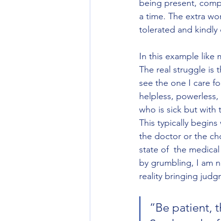
being present, compa
a time. The extra wo
tolerated and kindly d
In this example like
The real struggle is 
see the one I care for
helpless, powerless,
who is sick but with 
This typically begin
the doctor or the ch
state of  the medical
by grumbling, I am no
reality bringing judg
“Be patient, t