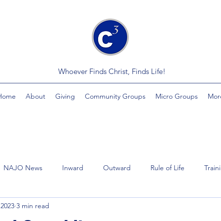
Whoever Finds Christ, Finds Life!
Home
About
Giving
Community Groups
Micro Groups
Mor
NAJO News
Inward
Outward
Rule of Life
Train
 2023
3 min read
Videos
Economics
MindSplinter
Healing
Yout