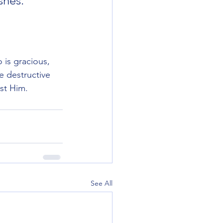
hes.””

is gracious, 
e destructive 
st Him. 
See All