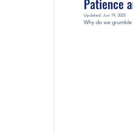
Patience 
Updated:
Jun 19, 2025
Corporate Practices
Why do we grumble 