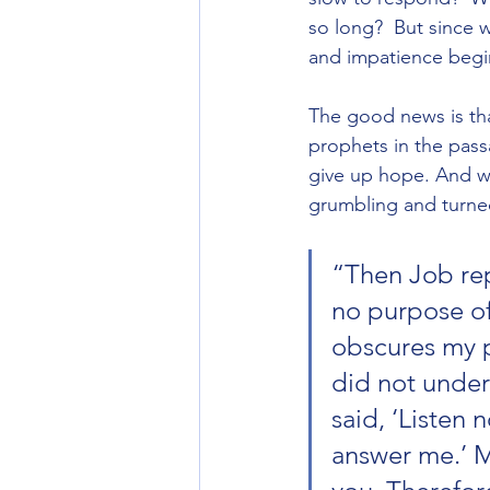
so long?  But since 
and impatience begin
The good news is tha
prophets in the pass
give up hope. And w
grumbling and turned
“Then Job repl
no purpose of
obscures my p
did not under
said, ‘Listen 
answer me.’ M