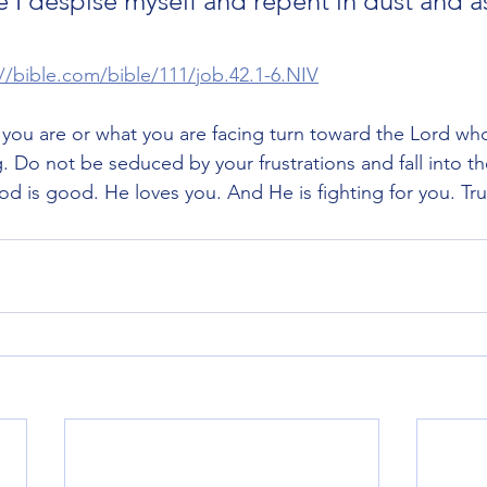
e I despise myself and repent in dust and as
://bible.com/bible/111/job.42.1-6.NIV
you are or what you are facing turn toward the Lord who 
. Do not be seduced by your frustrations and fall into th
od is good. He loves you. And He is fighting for you. Tru