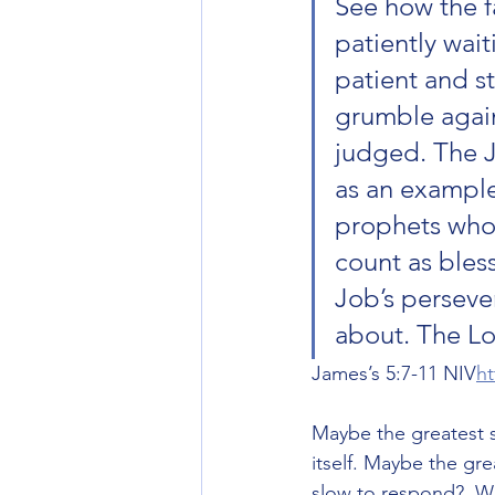
See how the fa
patiently wait
patient and s
grumble agains
judged. The J
as an example 
prophets who 
count as bles
Job’s perseve
about. The Lo
James’s‬ ‭5‬:‭7‬-‭11‬ ‭NIV‬‬
ht
Maybe the greatest s
itself. Maybe the gr
slow to respond?  Wh