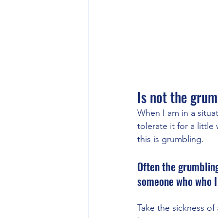
Is not the grum
When I am in a situat
tolerate it for a litt
this is grumbling. 
Often the grumbling
someone who who I b
Take the sickness of 