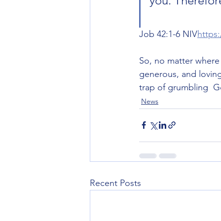
you. Therefor
Job‬ ‭42‬:‭1‬-‭6‬ ‭NIV‬‬
https
So, no matter where 
generous, and loving
trap of grumbling  G
News
Recent Posts