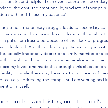
ssionate, and helpful. I can even absorb the secondary 
rkload, the cost, the emotional byproducts of their pain
ealt with until I ‘lose my patience’. 
 many others the primary struggle leads to secondary coll
the sickness but I am powerless to do something about it. 
 in pain. I am frustrated because of their lack of progress
 and depleted. And then I lose my patience, maybe not 
the, equally important, doctor or a family member or a c
s with grumbling. I complain to someone else about the 
oices my loved one made that brought this situation on 
 facility...   while there may be some truth to each of the
t actually addressing the complaint. I am venting and in 
ment on myself. 
hen, brothers and sisters, until the Lord’s c