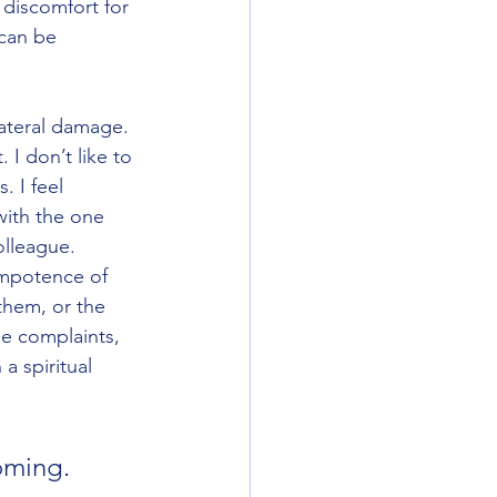
discomfort for 
 can be 
ateral damage.  
I don’t like to 
. I feel 
with the one 
olleague. 
impotence of 
them, or the 
se complaints, 
a spiritual 
oming. 