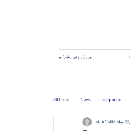
info@digitalc3.com
All Posts
News
Corporate
Mr ADMIN
May 22,
urgent
Community Groups