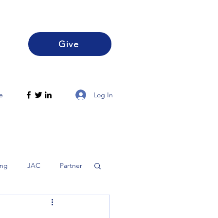
Give
Log In
e
ing
JAC
Partner
h
Disciple
FLS