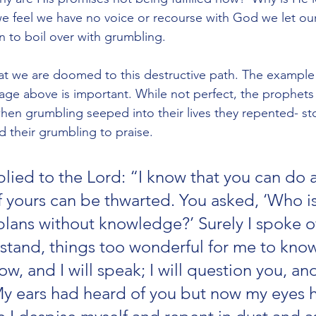
we feel we have no voice or recourse with God we let our 
 to boil over with grumbling. 
t we are doomed to this destructive path. The example 
age above is important. While not perfect, the prophets
hen grumbling seeped into their lives they repented- s
 their grumbling to praise. 
ied to the Lord: “I know that you can do al
 yours can be thwarted. You asked, ‘Who is 
lans without knowledge?’ Surely I spoke of 
stand, things too wonderful for me to know
now, and I will speak; I will question you, an
y ears had heard of you but now my eyes 