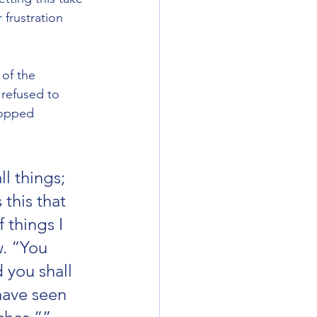
frustration 
of the 
 refused to 
topped 
l things; 
this that 
things I 
. “You 
d you shall 
have seen 