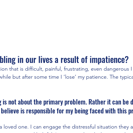
bling in our lives a result of impatience?  
ion that is difficult, painful, frustrating, even dangerous 
le while but after some time I ‘lose’ my patience. The typical
 is not about the primary problem. Rather it can be d
elieve is responsible for my being faced with this p
a loved one. I can engage the distressful situation they a