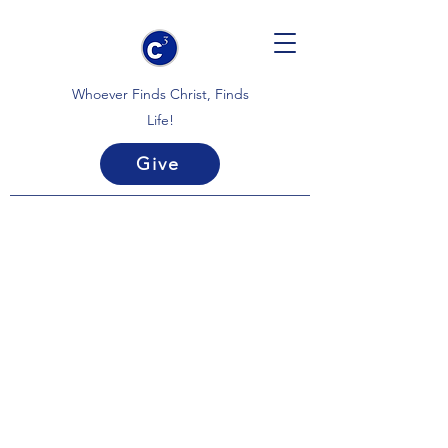
Whoever Finds Christ, Finds
Life!
Give