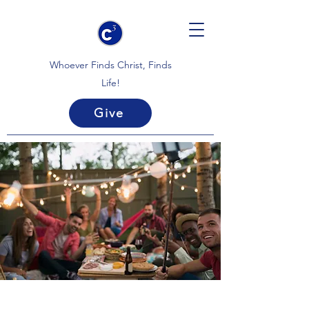
Whoever Finds Christ, Finds
Life!
Give