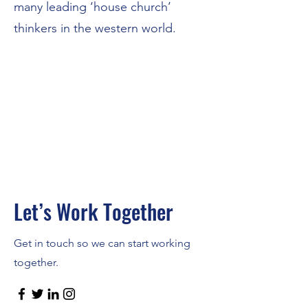
many leading ‘house church’
thinkers in the western world.
Let’s Work Together
Get in touch so we can start working
together.