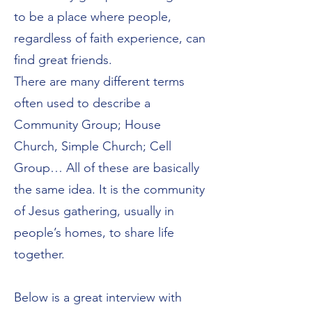
to be a place where people,
regardless of faith experience, can
find great friends.
There are many different terms
often used to describe a
Community Group; House
Church, Simple Church; Cell
Group… All of these are basically
the same idea. It is the community
of Jesus gathering, usually in
people’s homes, to share life
together.
Below is a great interview with