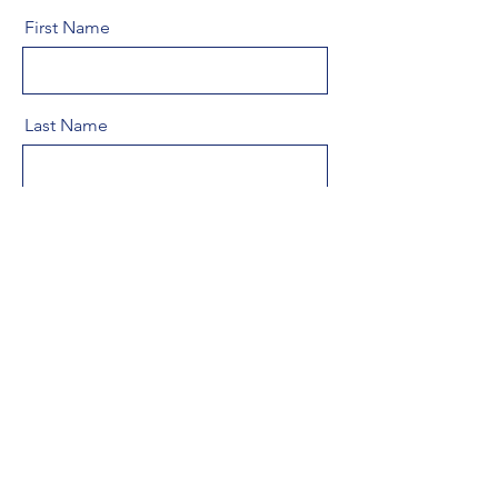
First Name
Last Name
Email
Message
Send