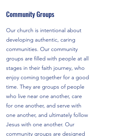
Community Groups
Our church is intentional about
developing authentic, caring
communities. Our community
groups are filled with people at all
stages in their faith journey, who
enjoy coming together for a good
time. They are groups of people
who live near one another, care
for one another, and serve with
one another, and ultimately follow
Jesus with one another. Our
community groups are designed