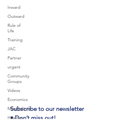
Inward
Outward
Rule of
Life
Training
JAC
Partner
urgent
Community
Groups
Videos
Economics
Subscribe to our newsletter 
MindSplinter
• Don’t miss out!
Healing
Email
*
Youth