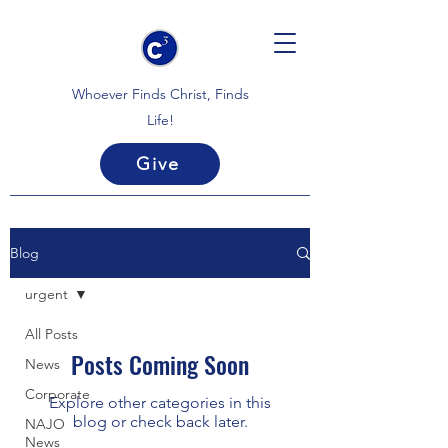
Whoever Finds Christ, Finds
Life!
Give
Blog
urgent
All Posts
Posts Coming Soon
News
Corporate
Explore other categories in this
blog or check back later.
NAJO
News