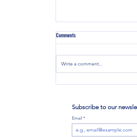
Comments
Write a comment...
Creating a Rule of Life for Spiritual
Balance
Subscribe to our newsle
Email
*