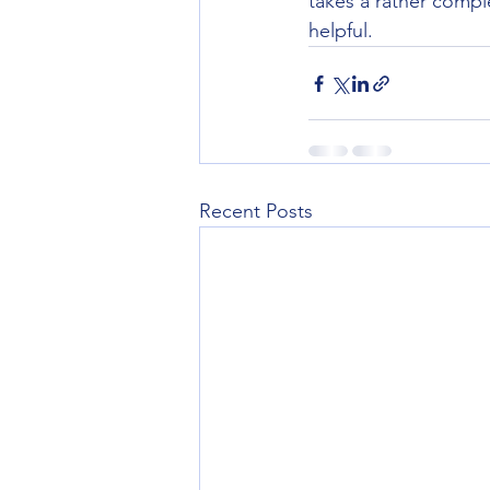
takes a rather comple
helpful.
Recent Posts