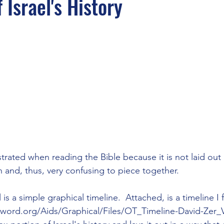
 Israel's History
rated when reading the Bible because it is not laid out 
 and, thus, very confusing to piece together.

 is a simple graphical timeline.  Attached, is a timeline I
eword.org/Aids/Graphical/Files/OT_Timeline-David-Zer_Vi