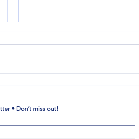
Where is the Power and Presence
Amnes
of God?
Repe
tter • Don’t miss out!