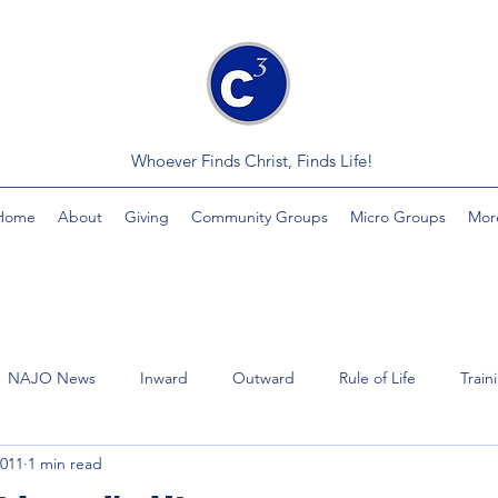
Whoever Finds Christ, Finds Life!
Home
About
Giving
Community Groups
Micro Groups
Mor
NAJO News
Inward
Outward
Rule of Life
Train
2011
1 min read
Videos
Economics
MindSplinter
Healing
Yout