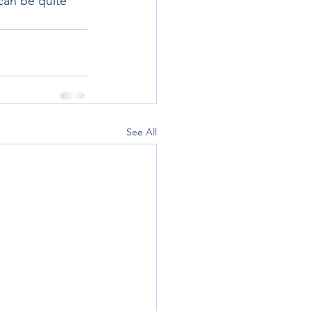
 can be quite 
See All