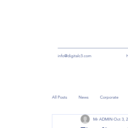
info@digitalc3.com
All Posts
News
Corporate
Mr ADMIN
Oct 3, 
urgent
Community Groups