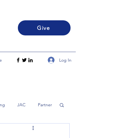
Give
Log In
e
ing
JAC
Partner
h
Disciple
FLS