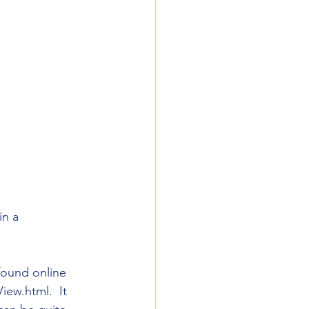
in a 
 found online 
ew.html.  It 