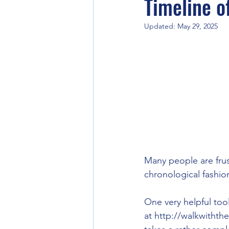
Timeline of
Updated:
May 29, 2025
Corporate Practices
Many people are frust
chronological fashion
One very helpful tool
at http://walkwithth