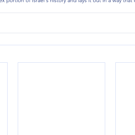
x portion of Israel's history and lays it out in a way that