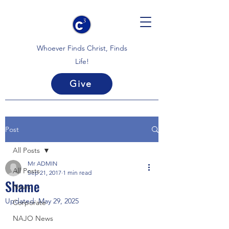
Whoever Finds Christ, Finds
Life!
Give
Post
All Posts
Mr ADMIN
All Posts
Sep 21, 2017
1 min read
Shame
News
Updated:
May 29, 2025
Corporate
NAJO News