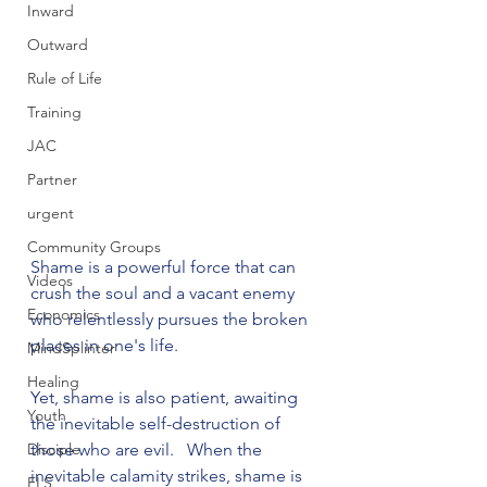
Inward
Outward
Rule of Life
Training
JAC
Partner
urgent
Community Groups
Shame is a powerful force that can 
Videos
crush the soul and a vacant enemy 
Economics
who relentlessly pursues the broken 
places in one's life.

MindSplinter
Healing
Yet, shame is also patient, awaiting 
Youth
the inevitable self-destruction of 
Disciple
those who are evil.   When the 
inevitable calamity strikes, shame is 
FLS