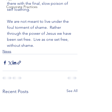
there with the final, slow poison of 
Corporate Practices
self loathing.

We are not meant to live under the 
foul torment of shame.  Rather 
through the power of Jesus we have 
been set free.  Live as one set free, 
without shame.
News
See All
Recent Posts