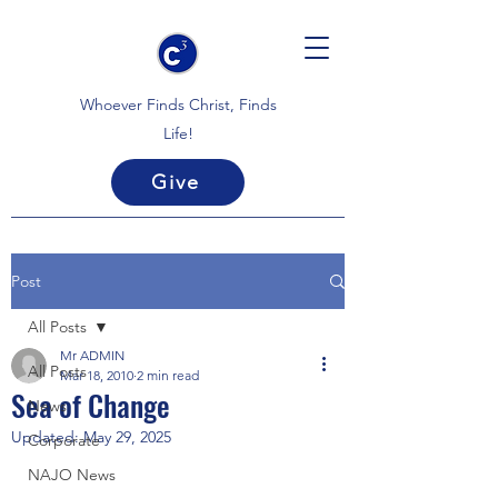
Whoever Finds Christ, Finds
Life!
Give
Post
All Posts
Mr ADMIN
All Posts
Mar 18, 2010
2 min read
Sea of Change
News
Updated:
May 29, 2025
Corporate
NAJO News