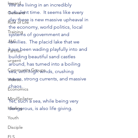
Inward
We are living in an incredibly 
turbulent time.  It seems like every 
Outward
day there is new massive upheaval in 
Rule of Life
the economy, world politics, local 
Training
systems of government and 
JAC
families.  The placid lake that we 
have been wading playfully into and 
Partner
building beautiful sand castles 
urgent
around, has turned into a boiling 
Community Groups
sea, with high winds, crushing 
waves, strong currents, and massive 
Videos
chaos.

Economics
MindSplinter
Yet, such a sea, while being very 
Healing
dangerous, is also life giving.

Youth
Disciple
FLS