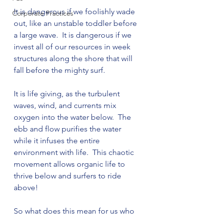
It is dangerous if we foolishly wade 
Corporate Practices
out, like an unstable toddler before 
a large wave.  It is dangerous if we 
invest all of our resources in week 
structures along the shore that will 
fall before the mighty surf.

It is life giving, as the turbulent 
waves, wind, and currents mix 
oxygen into the water below.  The 
ebb and flow purifies the water 
while it infuses the entire 
environment with life.  This chaotic 
movement allows organic life to 
thrive below and surfers to ride 
above!

So what does this mean for us who 