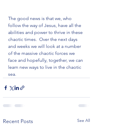
The good news is that we, who 
follow the way of Jesus, have all the 
abilities and power to thrive in these 
chaotic times.  Over the next days 
and weeks we will look at a number 
of the massive chaotic forces we 
face and hopefully, together, we can 
learn new ways to live in the chaotic 
sea.
See All
Recent Posts