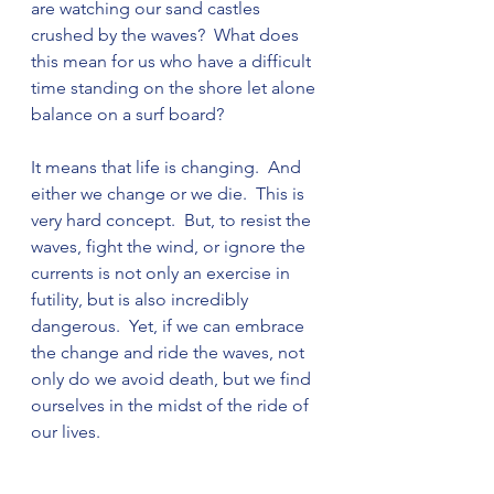
are watching our sand castles 
crushed by the waves?  What does 
this mean for us who have a difficult 
time standing on the shore let alone 
balance on a surf board?

It means that life is changing.  And 
either we change or we die.  This is 
very hard concept.  But, to resist the 
waves, fight the wind, or ignore the 
currents is not only an exercise in 
futility, but is also incredibly 
dangerous.  Yet, if we can embrace 
the change and ride the waves, not 
only do we avoid death, but we find 
ourselves in the midst of the ride of 
our lives.
