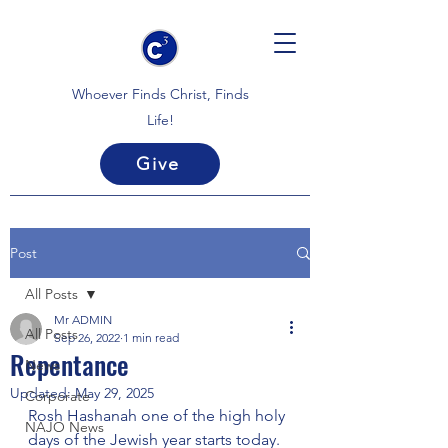
Whoever Finds Christ, Finds
Life!
Give
Post
All Posts
Mr ADMIN
All Posts
Sep 26, 2022
1 min read
Repentance
News
Updated:
May 29, 2025
Corporate
Rosh Hashanah one of the high holy 
NAJO News
days of the Jewish year starts today. 