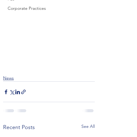
Corporate Practices
News
See All
Recent Posts