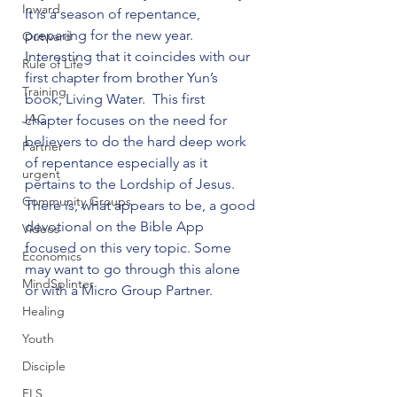
Inward
It is a season of repentance, 
preparing for the new year. 
Outward
Interesting that it coincides with our 
Rule of Life
first chapter from brother Yun’s 
Training
book, Living Water.  This first 
JAC
chapter focuses on the need for 
believers to do the hard deep work 
Partner
of repentance especially as it 
urgent
pertains to the Lordship of Jesus. 
Community Groups
There is, what appears to be, a good 
devotional on the Bible App 
Videos
focused on this very topic. Some 
Economics
may want to go through this alone 
MindSplinter
or with a Micro Group Partner. 
Healing
Youth
Disciple
FLS