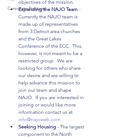
objectives of the mission.
Corporate Practices
Expanding the NAJO Team 
- 
Currently the NAJO team is 
made up of representatives 
from 3 Detroit area churches 
and the Great Lakes 
Conference of the ECC.  This, 
however, is not meant to be a 
restricted group.  We are 
looking for others who share 
our desire and are willing to 
help advance this mission to 
join our team and shape 
NAJO.  If you are interested in 
joining or would like more 
information contact us at 
info@najoweb.com 
.
Seeking Housing 
- The largest 
component to the North 