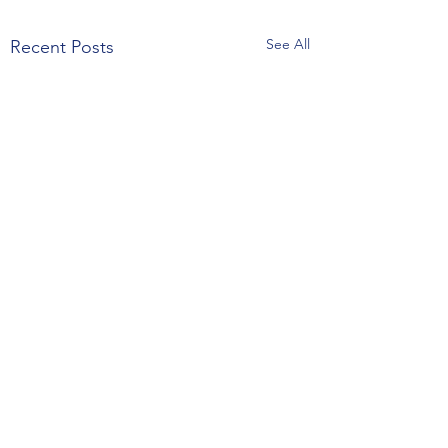
See All
Recent Posts
Comments