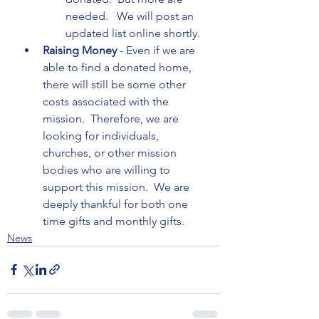
needed.   We will post an 
updated list online shortly.
Raising Money 
- Even if we are 
able to find a donated home, 
there will still be some other 
costs associated with the 
mission.  Therefore, we are 
looking for individuals, 
churches, or other mission 
bodies who are willing to 
support this mission.  We are 
deeply thankful for both one 
time gifts and monthly gifts.
News