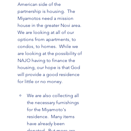
American side of the 
partnership is housing.  The 
Miyamotos need a mission 
house in the greater Novi area.  
We are looking at all of our 
options from apartments, to 
condos, to homes.  While we 
are looking at the possibility of 
NAJO having to finance the 
housing, our hope is that God 
will provide a good residence 
We are also collecting all 
the necessary furnishings 
for the Miyamoto's 
residence.  Many items 
have already been 
donated.  But more are 