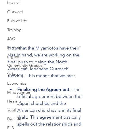
Inward
Outward
Rule of Life
Training
JAC
Partner
Now that the Miyamotos have their 
visa in hand, we are working on the 
urgent
final push to being the North 
Community Groups
American Japanese Outreach 
Videos
Economics
Finalizing the Agreement 
- The 
MindSplinter
official agreement between the 
Healing
Japan churches and the 
American churches is in its final 
Youth
draft.  This agreement basically 
Disciple
spells out the relationships and 
FLS