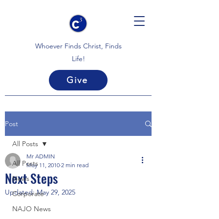
Whoever Finds Christ, Finds
Life!
Give
Post
All Posts
Mr ADMIN
All Posts
May 11, 2010
2 min read
Next Steps
News
Updated:
May 29, 2025
Corporate
NAJO News