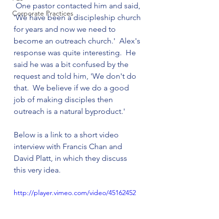
 One pastor contacted him and said, 
Corporate Practices
'We have been a discipleship church 
for years and now we need to 
become an outreach church.'  Alex's 
response was quite interesting.  He 
said he was a bit confused by the 
request and told him, 'We don't do 
that.  We believe if we do a good 
job of making disciples then 
outreach is a natural byproduct.'

Below is a link to a short video 
interview with Francis Chan and 
David Platt, in which they discuss 
http://player.vimeo.com/video/45162452