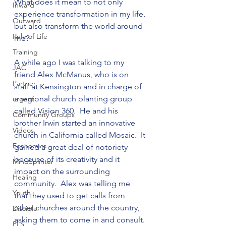
What does it mean to not only 
Inward
experience transformation in my life, 
Outward
but also transform the world around 
Rule of Life
me?

Training
A while ago I was talking to my 
JAC
friend Alex McManus, who is on 
Partner
staff at Kensington and in charge of 
a regional church planting group 
urgent
called Vision 360.  He and his 
Community Groups
brother Irwin started an innovative 
Videos
church in California called Mosaic.  It 
Economics
gained a great deal of notoriety 
because of its creativity and it 
MindSplinter
impact on the surrounding 
Healing
community.  Alex was telling me 
Youth
that they used to get calls from 
other churches around the country, 
Disciple
asking them to come in and consult. 
FLS