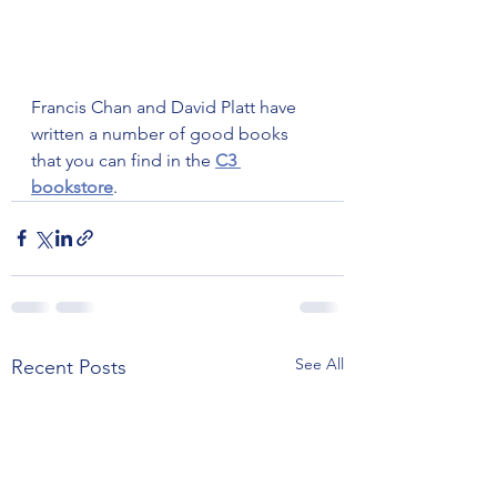
Francis Chan and David Platt have 
written a number of good books 
that you can find in the 
C3 
bookstore
.
See All
Recent Posts