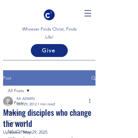
Whoever Finds Christ, Finds
Life!
Give
Post
All Posts
Mr ADMIN
All Posts
Oct 29, 2012
1 min read
Making disciples who change
News
the world
Corporate
NAJO News
Updated:
May 29, 2025