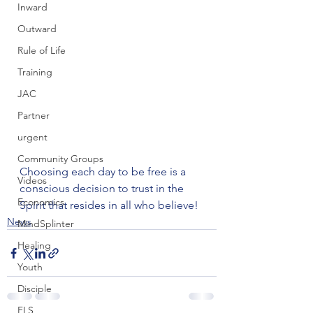
Inward
Outward
Rule of Life
Training
JAC
Partner
urgent
Community Groups
Choosing each day to be free is a 
Videos
conscious decision to trust in the 
Economics
Spirit that resides in all who believe!
News
MindSplinter
Healing
Youth
Disciple
FLS