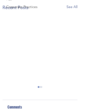
Corporate Practices
See All
Recent Posts
Comments