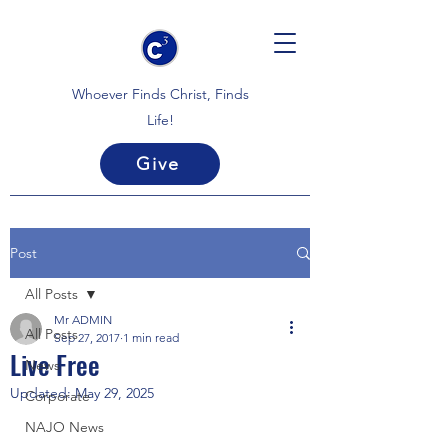
Whoever Finds Christ, Finds
Life!
Give
Post
All Posts
Mr ADMIN
All Posts
Sep 27, 2017
1 min read
Live Free
News
Updated:
May 29, 2025
Corporate
NAJO News