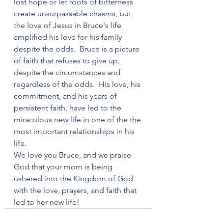
lost hope or let roots of bitterness 
create unsurpassable chasms, but 
the love of Jesus in Bruce's life 
amplified his love for his family 
despite the odds.  Bruce is a picture 
of faith that refuses to give up, 
despite the circumstances and 
regardless of the odds.  His love, his 
commitment, and his years of 
persistent faith, have led to the 
miraculous new life in one of the the 
most important relationships in his 
life.
We love you Bruce, and we praise 
God that your mom is being 
ushered into the Kingdom of God 
with the love, prayers, and faith that 
led to her new life!