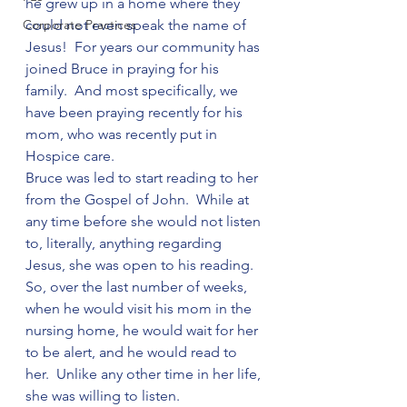
he grew up in a home where they 
Corporate Practices
could not even speak the name of 
Jesus!  For years our community has 
joined Bruce in praying for his 
family.  And most specifically, we 
have been praying recently for his 
mom, who was recently put in 
Hospice care.
Bruce was led to start reading to her 
from the Gospel of John.  While at 
any time before she would not listen 
to, literally, anything regarding 
Jesus, she was open to his reading.  
So, over the last number of weeks, 
when he would visit his mom in the 
nursing home, he would wait for her 
to be alert, and he would read to 
her.  Unlike any other time in her life, 
she was willing to listen.  