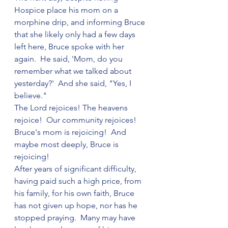
Hospice place his mom on a 
morphine drip, and informing Bruce 
that she likely only had a few days 
left here, Bruce spoke with her 
again.  He said, 'Mom, do you 
remember what we talked about 
yesterday?'  And she said, "Yes, I 
believe."
The Lord rejoices! The heavens 
rejoice!  Our community rejoices!  
Bruce's mom is rejoicing!  And 
maybe most deeply, Bruce is 
rejoicing!  
After years of significant difficulty, 
having paid such a high price, from 
his family, for his own faith, Bruce 
has not given up hope, nor has he 
stopped praying.  Many may have 