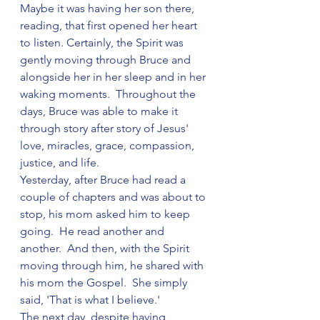
Maybe it was having her son there, 
reading, that first opened her heart 
to listen. Certainly, the Spirit was 
gently moving through Bruce and 
alongside her in her sleep and in her 
waking moments.  Throughout the 
days, Bruce was able to make it 
through story after story of Jesus' 
love, miracles, grace, compassion, 
justice, and life. 
Yesterday, after Bruce had read a 
couple of chapters and was about to 
stop, his mom asked him to keep 
going.  He read another and 
another.  And then, with the Spirit 
moving through him, he shared with 
his mom the Gospel.  She simply 
said, 'That is what I believe.'  
The next day, despite having 