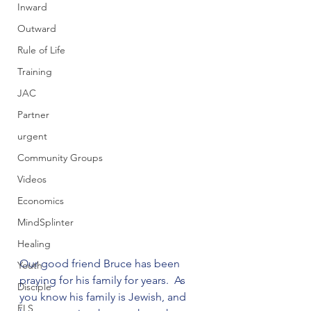
Inward
Outward
Rule of Life
Training
JAC
Partner
urgent
Community Groups
Videos
Economics
MindSplinter
Healing
Our good friend Bruce has been 
Youth
praying for his family for years.  As 
Disciple
you know his family is Jewish, and 
FLS