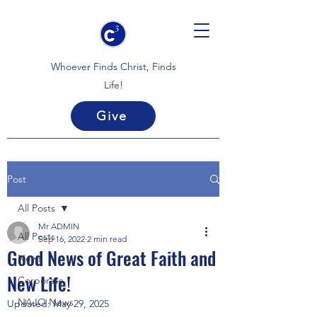
Whoever Finds Christ, Finds
Life!
Give
Post
All Posts
Mr ADMIN
All Posts
Sep 16, 2022
2 min read
Good News of Great Faith and
News
New Life!
Corporate
NAJO News
Updated:
May 29, 2025