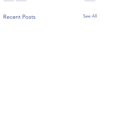
See All
Recent Posts