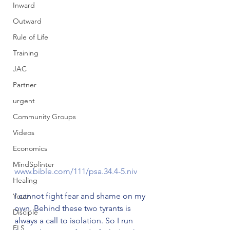
Inward
Outward
Rule of Life
Training
JAC
Partner
urgent
Community Groups
Videos
Economics
MindSplinter
www.bible.com/111/psa.34.4-5.niv
Healing
I cannot fight fear and shame on my 
Youth
own. Behind these two tyrants is 
Disciple
always a call to isolation. So I run 
FLS