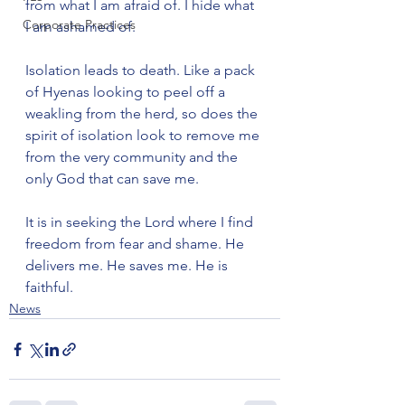
from what I am afraid of. I hide what 
Corporate Practices
I am ashamed of.

Isolation leads to death. Like a pack 
of Hyenas looking to peel off a 
weakling from the herd, so does the 
spirit of isolation look to remove me 
from the very community and the 
only God that can save me.

It is in seeking the Lord where I find 
freedom from fear and shame. He 
delivers me. He saves me. He is 
faithful.
News