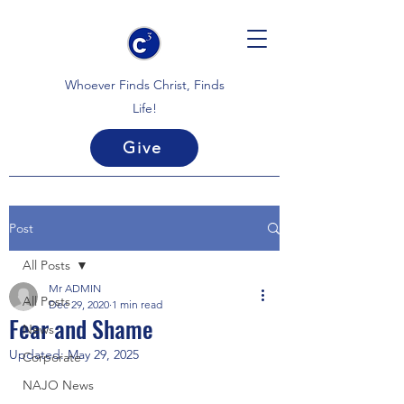
Whoever Finds Christ, Finds
Life!
Give
Post
All Posts
Mr ADMIN
All Posts
Dec 29, 2020
1 min read
Fear and Shame
News
Updated:
May 29, 2025
Corporate
NAJO News