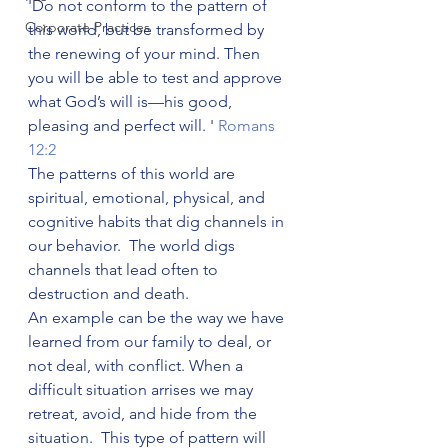
'Do not conform to the pattern of 
Corporate Practices
this world, but be transformed by 
the renewing of your mind. Then 
you will be able to test and approve 
what God’s will is—his good, 
pleasing and perfect will. ' 
Romans 
12:2
The patterns of this world are 
spiritual, emotional, physical, and 
cognitive habits that dig channels in 
our behavior.  The world digs 
channels that lead often to 
destruction and death.  
An example can be the way we have 
learned from our family to deal, or 
not deal, with conflict. When a 
difficult situation arrises we may 
retreat, avoid, and hide from the 
situation.  This type of pattern will 