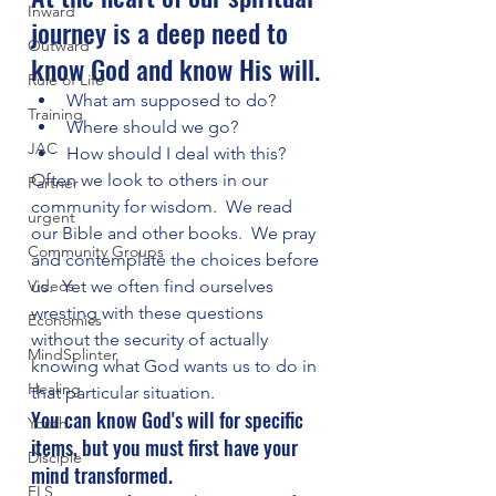
Inward
journey is a deep need to 
Outward
know God and know His will.
Rule of Life
What am supposed to do?  
Training
Where should we go?  
JAC
How should I deal with this?
Often we look to others in our 
Partner
community for wisdom.  We read 
urgent
our Bible and other books.  We pray 
Community Groups
and contemplate the choices before 
Videos
us.  Yet we often find ourselves 
wresting with these questions 
Economics
without the security of actually 
MindSplinter
knowing what God wants us to do in 
Healing
that particular situation.
You can know God's will for specific 
Youth
items, but you must first have your 
Disciple
mind transformed.
FLS