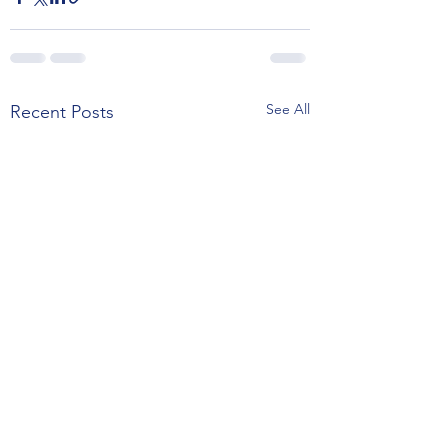
See All
Recent Posts