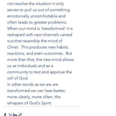
not resolve the situation it only 
serves to pull us out of something 
emotionally uncomfortable and 
often leads to greater problems.
When our mind is 'transformed' it is 
reshaped with new channels carved 
out that resemble the mind of 
Christ.  This produces new habits, 
reactions, and even outcomes.  But 
more than that, the new mind allows 
us as individuals and as a 
community to test and approve the 
will of God.
In other words as we are are 
transformed we can hear better, 
more clearly, more often, the 
whispers of God's Spirit.