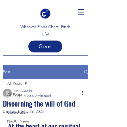
Whoever Finds Christ, Finds
Life!
Give
Post
All Posts
Mr ADMIN
All Posts
Sep 18, 2020
2 min read
Discerning the will of God
News
Updated:
May 29, 2025
Corporate
NAJO News
At the heart of our spiritual 