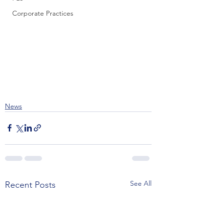
Corporate Practices
News
See All
Recent Posts