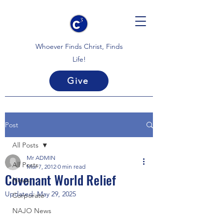
Whoever Finds Christ, Finds
Life!
Give
Post
All Posts
Mr ADMIN
All Posts
Mar 7, 2012
0 min read
Covenant World Relief
News
Updated:
May 29, 2025
Corporate
NAJO News