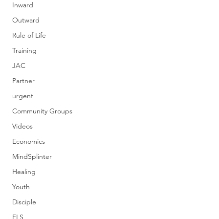
Inward
Outward
Rule of Life
Training
JAC
Partner
urgent
Community Groups
Videos
Economics
MindSplinter
Healing
Youth
Disciple
FLS