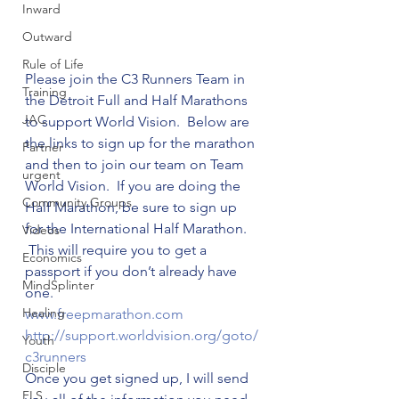
Inward
Outward
Rule of Life
Please join the C3 Runners Team in 
Training
the Detroit Full and Half Marathons 
JAC
to support World Vision.  Below are 
the links to sign up for the marathon 
Partner
and then to join our team on Team 
urgent
World Vision.  If you are doing the 
Community Groups
Half Marathon, be sure to sign up 
for the International Half Marathon. 
Videos
 This will require you to get a 
Economics
passport if you don’t already have 
MindSplinter
one.
Healing
www.freepmarathon.com
http://support.worldvision.
org/goto/
Youth
c3runners
Disciple
Once you get signed up, I will send 
FLS