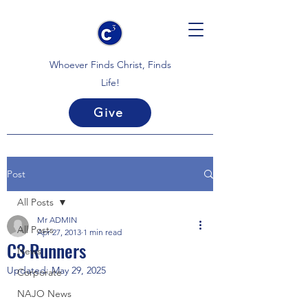
Whoever Finds Christ, Finds
Life!
Give
Post
All Posts
Mr ADMIN
All Posts
Apr 27, 2013
1 min read
C3 Runners
News
Updated:
May 29, 2025
Corporate
NAJO News