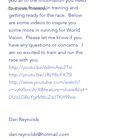
you all of the information you need 
to move forward in training and 
Corporate Practices
getting ready for the race.  Below 
are some videos to inspire you 
some more in running for World 
Vision.  Please let me know if you 
have any questions or concerns.  I 
am so excited to train and run the 
race with you.
http://youtu.be/6dimArp2TxI  
http://youtu.be/JRzY8oFX75I  
http://www.youtube.com/watch?
v=vy6XkncAr3I&feature=share&
list=
UUoLG8uYgrMtbiZdJTKHf9xw 
Dan Reynolds
