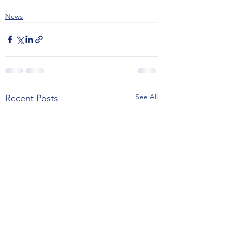
News
See All
Recent Posts