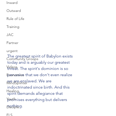
Inward
Outward
Rule of Life
Training
JAC
Partner
urgent
The greatest spirit of Babylon exists 
Community Groups
today and is arguably our greatest 
Videos
threat. The spirit's dominion is so 
pervasive that we don't even realize 
Economics
we are enslaved. We are 
MindSplinter
indoctrinated since birth. And this 
Healing
spirit demands allegiance that 
Youth
promises everything but delivers 
nothing.

Disciple
FLS