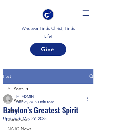
Whoever Finds Christ, Finds
Life!
Give
Post
All Posts
Mr ADMIN
All Posts
Nov 23, 2018
1 min read
Babylon’s Greatest Spirit
News
Updated:
May 29, 2025
Corporate
NAJO News