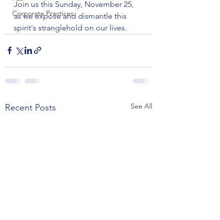
Join us this Sunday, November 25, 
Corporate Practices
as we expose and dismantle this 
spirit's stranglehold on our lives.
See All
Recent Posts