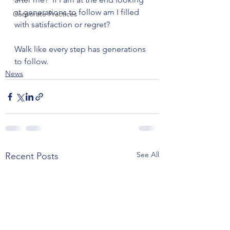
at generations to follow am I filled 
Corporate Practices
with satisfaction or regret?

Walk like every step has generations 
to follow.
News
See All
Recent Posts