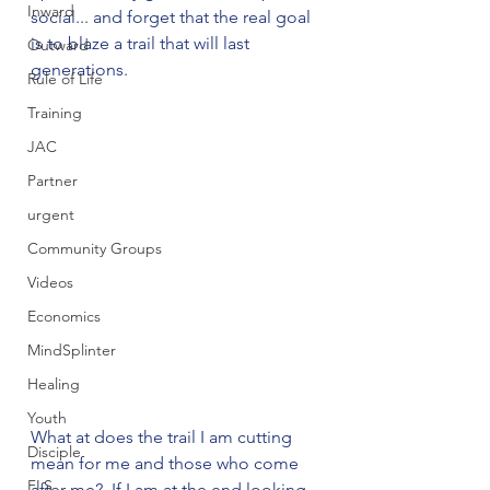
Inward
social... and forget that the real goal 
is to blaze a trail that will last 
Outward
generations. 
Rule of Life
Training
JAC
Partner
urgent
Community Groups
Videos
Economics
MindSplinter
Healing
Youth
What at does the trail I am cutting 
Disciple
mean for me and those who come 
FLS
after me?  If I am at the end looking 