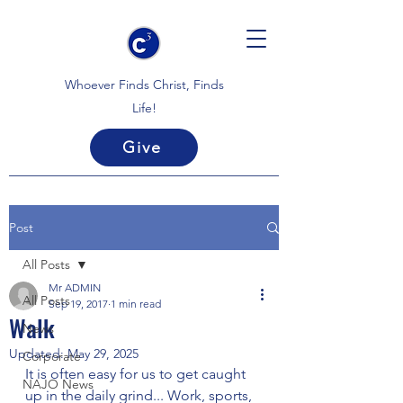
Whoever Finds Christ, Finds
Life!
Give
Post
All Posts
Mr ADMIN
All Posts
Sep 19, 2017
1 min read
Walk
News
Updated:
May 29, 2025
Corporate
It is often easy for us to get caught 
NAJO News
up in the daily grind... Work, sports, 