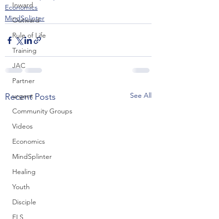
Inward
Economics
MindSplinter
Outward
Rule of Life
Training
JAC
Partner
See All
Recent Posts
urgent
Community Groups
Videos
Economics
MindSplinter
Healing
Youth
Disciple
FLS