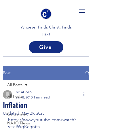
Whoever Finds Christ, Finds
Life!
Give
Post
All Posts
Mr ADMIN
All Posts
Jun 8, 2010
1 min read
Inflation
News
Updated:
May 29, 2025
Corporate
httpv://www.youtube.com/watch?
NAJO News
v=afWqKcqntfs