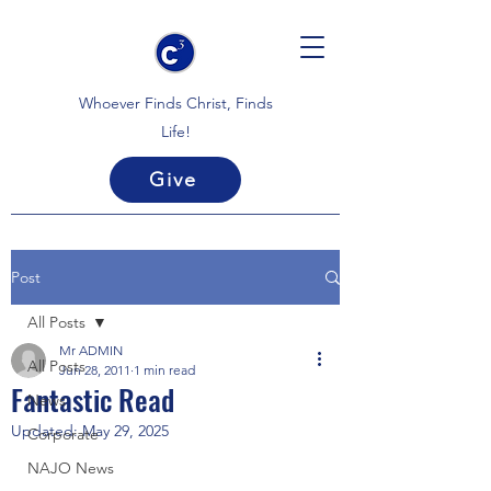
Whoever Finds Christ, Finds
Life!
Give
Post
All Posts
Mr ADMIN
All Posts
Jun 28, 2011
1 min read
Fantastic Read
News
Updated:
May 29, 2025
Corporate
NAJO News