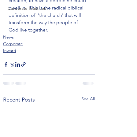
creation, to have a people he could 
dwell in.  This is the radical biblical 
Corporate Practices
definition of  'the church' that will 
transform the way the people of 
God live together.
News
Corporate
Inward
See All
Recent Posts