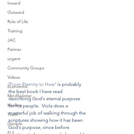
Inward
Outward
Rule of Life
Training
JAC
Partner
urgent
Community Groups
Videos
'
From Eternity to Hear
' is probably 
Economics
the best book I have read 
MindSplinter
describing God's eternal purpose 
Healing
for his people.  Viola does a 
masterful job of walking through the 
Youth
scriptures showing how it has been 
Disciple
God's purpose, since before 
FLS